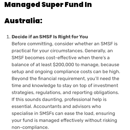
Managed Super Fund In
Australia:
Decide if an SMSF Is Right for You
Before committing, consider whether an SMSF is
practical for your circumstances. Generally, an
SMSF becomes cost-effective when there’s a
balance of at least $200,000 to manage, because
setup and ongoing compliance costs can be high.
Beyond the financial requirement, you’ll need the
time and knowledge to stay on top of investment
strategies, regulations, and reporting obligations.
If this sounds daunting, professional help is
essential. Accountants and advisors who
specialise in SMSFs can ease the load, ensuring
your fund is managed effectively without risking
non-compliance.