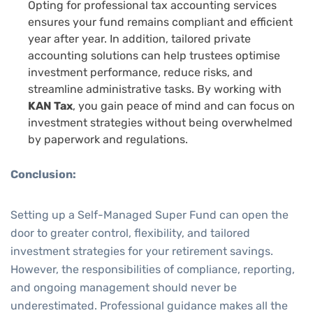
Opting for
professional tax accounting services
ensures your fund remains compliant and efficient
year after year. In addition, tailored
private
accounting solutions
can help trustees optimise
investment performance, reduce risks, and
streamline administrative tasks. By working with
KAN Tax
, you gain peace of mind and can focus on
investment strategies without being overwhelmed
by paperwork and regulations.
Conclusion:
Setting up a Self-Managed Super Fund can open the
door to greater control, flexibility, and tailored
investment strategies for your retirement savings.
However, the responsibilities of compliance, reporting,
and ongoing management should never be
underestimated. Professional guidance makes all the