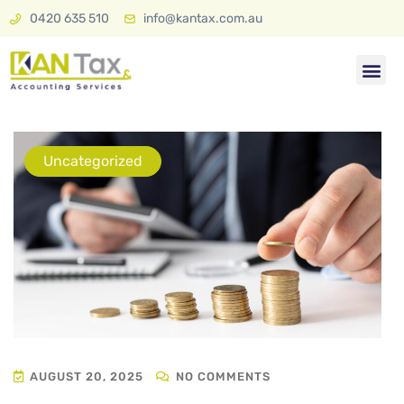
0420 635 510
info@kantax.com.au
Tax & A
KAN Plan 
Uncategorized
AUGUST 20, 2025
NO COMMENTS