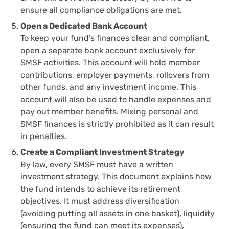
ensure all compliance obligations are met.
Open a Dedicated Bank Account
To keep your fund’s finances clear and compliant,
open a separate bank account exclusively for
SMSF activities. This account will hold member
contributions, employer payments, rollovers from
other funds, and any investment income. This
account will also be used to handle expenses and
pay out member benefits. Mixing personal and
SMSF finances is strictly prohibited as it can result
in penalties.
Create a Compliant Investment Strategy
By law, every SMSF must have a written
investment strategy. This document explains how
the fund intends to achieve its retirement
objectives. It must address diversification
(avoiding putting all assets in one basket), liquidity
(ensuring the fund can meet its expenses),