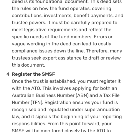
deed is its foundational document. This deed sets
the rules on how the fund operates, covering
contributions, investments, benefit payments, and
trustee powers. It must be carefully prepared to
meet legislative requirements and reflect the
specific needs of the fund members. Errors or
vague wording in the deed can lead to costly
compliance issues down the line. Therefore, many
trustees seek expert assistance to draft or review
this document.
Register the SMSF
Once the trust is established, you must register it
with the ATO. This involves applying for both an
Australian Business Number (ABN) and a Tax File
Number (TFN). Registration ensures your fund is
recognised and regulated under superannuation
law, and it signals the beginning of your reporting
responsibilities. From this point forward, your
SMSF will be monitored closely by the ATO to