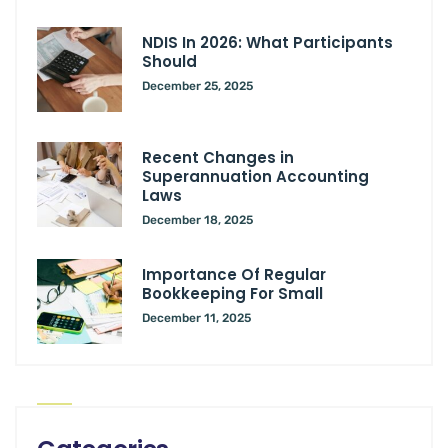
NDIS In 2026: What Participants
Should
December 25, 2025
Recent Changes in
Superannuation Accounting
Laws
December 18, 2025
Importance Of Regular
Bookkeeping For Small
December 11, 2025