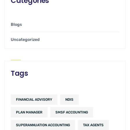
Categories
Blogs
Uncategorized
Tags
FINANCIAL ADVISORY
NDIS
PLAN MANAGER
SMSF ACCOUNTING
SUPERANNUATION ACCOUNTING
TAX AGENTS