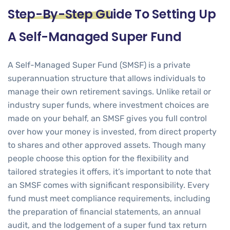
Step-By-Step Guide To Setting Up
A Self-Managed Super Fund
A Self-Managed Super Fund (SMSF) is a private
superannuation structure that allows individuals to
manage their own retirement savings. Unlike retail or
industry super funds, where investment choices are
made on your behalf, an SMSF gives you full control
over how your money is invested, from direct property
to shares and other approved assets. Though many
people choose this option for the flexibility and
tailored strategies it offers, it’s important to note that
an SMSF comes with significant responsibility. Every
fund must meet compliance requirements, including
the preparation of financial statements, an annual
audit, and the lodgement of a
super fund tax return