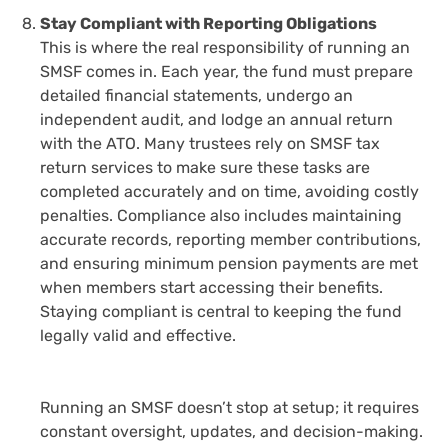
Stay Compliant with Reporting Obligations
This is where the real responsibility of running an
SMSF comes in. Each year, the fund must prepare
detailed financial statements, undergo an
independent audit, and lodge an annual return
with the ATO. Many trustees rely on
SMSF tax
return services
to make sure these tasks are
completed accurately and on time, avoiding costly
penalties. Compliance also includes maintaining
accurate records, reporting member contributions,
and ensuring minimum pension payments are met
when members start accessing their benefits.
Staying compliant is central to keeping the fund
legally valid and effective.
Running an SMSF doesn’t stop at setup; it requires
constant oversight, updates, and decision-making.