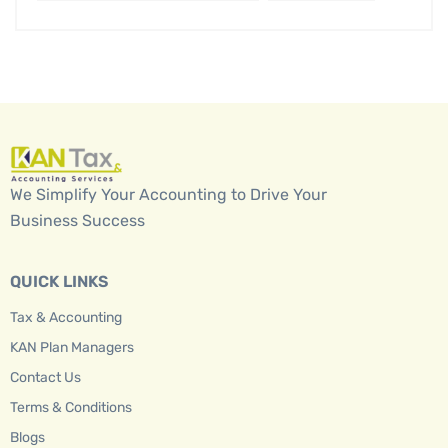
We Simplify Your Accounting to Drive Your
Business Success
QUICK LINKS
Tax & Accounting
KAN Plan Managers
Contact Us
Terms & Conditions
Blogs