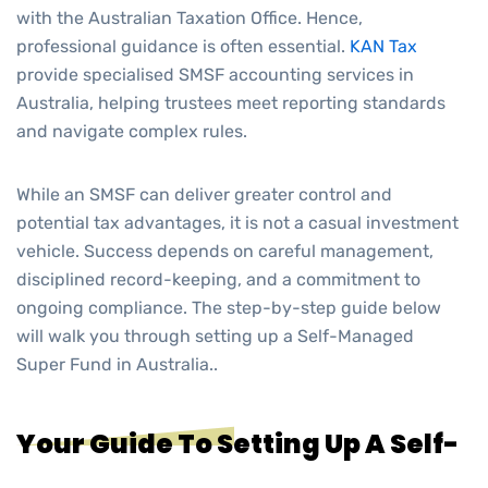
with the Australian Taxation Office. Hence,
professional guidance is often essential.
KAN Tax
provide specialised
SMSF accounting services in
Australia,
helping trustees meet reporting standards
and navigate complex rules.
While an SMSF can deliver greater control and
potential tax advantages, it is not a casual investment
vehicle. Success depends on careful management,
disciplined record-keeping, and a commitment to
ongoing compliance. The step-by-step guide below
will walk you through setting up a Self-Managed
Super Fund in Australia..
Your Guide To Setting Up A Self-