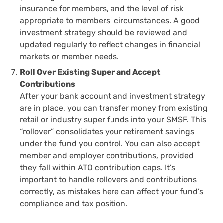
insurance for members, and the level of risk
appropriate to members’ circumstances. A good
investment strategy should be reviewed and
updated regularly to reflect changes in financial
markets or member needs.
Roll Over Existing Super and Accept
Contributions
After your bank account and investment strategy
are in place, you can transfer money from existing
retail or industry super funds into your SMSF. This
“rollover” consolidates your retirement savings
under the fund you control. You can also accept
member and employer contributions, provided
they fall within ATO contribution caps. It’s
important to handle rollovers and contributions
correctly, as mistakes here can affect your fund’s
compliance and tax position.