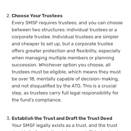
Choose Your Trustees
Every SMSF requires trustees, and you can choose
between two structures: individual trustees or a
corporate trustee. Individual trustees are simpler
and cheaper to set up, but a corporate trustee
offers greater protection and flexibility, especially
when managing multiple members or planning
succession. Whichever option you choose, all
trustees must be eligible, which means they must
be over 18, mentally capable of decision-making,
and not disqualified by the ATO. This is a crucial
step, as trustees carry full legal responsibility for
the fund’s compliance.
Establish the Trust and Draft the Trust Deed
Your SMSF legally exists as a trust, and the trust