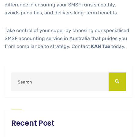
difference in ensuring your SMSF runs smoothly,
avoids penalties, and delivers long-term benefits.
Take control of your super by choosing our specialised
SMSF accounting service in Australia that guides you
from compliance to strategy. Contact
KAN Tax
today.
Recent Post