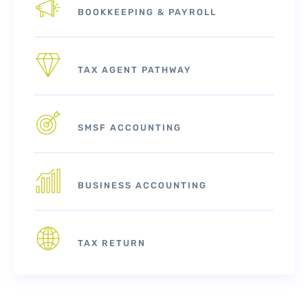
BOOKKEEPING & PAYROLL
TAX AGENT PATHWAY
SMSF ACCOUNTING
BUSINESS ACCOUNTING
TAX RETURN