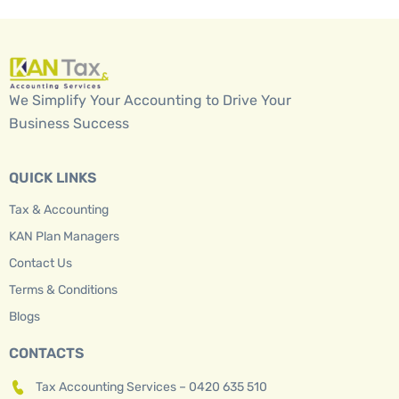
We Simplify Your Accounting to Drive Your
Business Success
QUICK LINKS
Tax & Accounting
KAN Plan Managers
Contact Us
Terms & Conditions
Blogs
CONTACTS
Tax Accounting Services – 0420 635 510