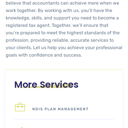
believe that accountants can achieve more when we
work together. By working with us, you’ll have the
knowledge, skills, and support you need to become a
registered tax agent. Together, we’ll ensure that
you’re prepared to meet the highest standards of the
profession, providing reliable, accurate services to
your clients. Let us help you achieve your professional
goals with confidence and success.
More Services
NDIS PLAN MANAGEMENT