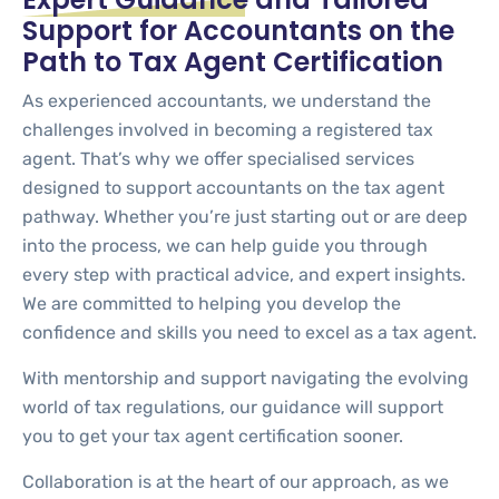
Support for Accountants on the
Path to Tax Agent Certification
As experienced accountants, we understand the
challenges involved in becoming a registered tax
agent. That’s why we offer specialised services
designed to support accountants on the tax agent
pathway. Whether you’re just starting out or are deep
into the process, we can help guide you through
every step with practical advice, and expert insights.
We are committed to helping you develop the
confidence and skills you need to excel as a tax agent.
With mentorship and support navigating the evolving
world of tax regulations, our guidance will support
you to get your tax agent certification sooner.
Collaboration is at the heart of our approach, as we