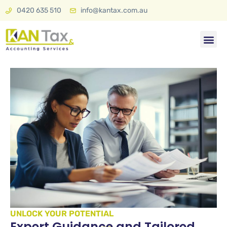
0420 635 510
info@kantax.com.au
Tax & A
KAN Plan 
UNLOCK YOUR POTENTIAL
Expert Guidance and Tailored